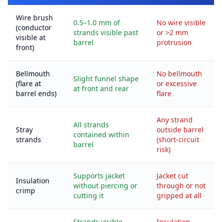
Wire brush
0.5–1.0 mm of
No wire visible
(conductor
strands visible past
or >2 mm
visible at
barrel
protrusion
front)
Bellmouth
No bellmouth
Slight funnel shape
(flare at
or excessive
at front and rear
barrel ends)
flare
Any strand
All strands
Stray
outside barrel
contained within
strands
(short-circuit
barrel
risk)
Supports jacket
Jacket cut
Insulation
without piercing or
through or not
crimp
cutting it
gripped at all
Strands visible
Insulation