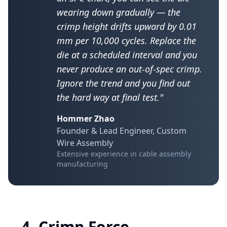
wearing down gradually — the
crimp height drifts upward by 0.01
mm per 10,000 cycles. Replace the
die at a scheduled interval and you
never produce an out-of-spec crimp.
Ignore the trend and you find out
the hard way at final test."
Hommer Zhao
Founder & Lead Engineer, Custom
Wire Assembly
Extensive experience in cable assembly
manufacturing
4. Crimp Force