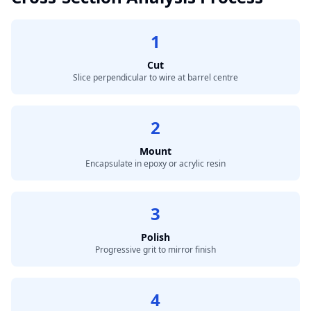
1
Cut
Slice perpendicular to wire at barrel centre
2
Mount
Encapsulate in epoxy or acrylic resin
3
Polish
Progressive grit to mirror finish
4