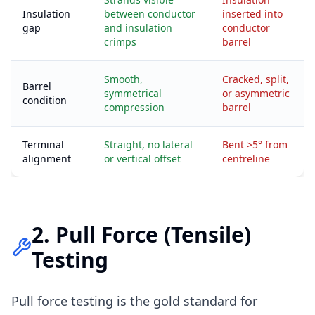
Insulation
between conductor
inserted into
gap
and insulation
conductor
crimps
barrel
Smooth,
Cracked, split,
Barrel
symmetrical
or asymmetric
condition
compression
barrel
Terminal
Straight, no lateral
Bent >5° from
alignment
or vertical offset
centreline
2. Pull Force (Tensile)
Testing
Pull force testing is the gold standard for