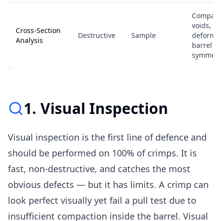
Compact
voids, s
Cross-Section
Destructive
Sample
deformat
Analysis
barrel
symmetr
1. Visual Inspection
Visual inspection is the first line of defence and
should be performed on 100% of crimps. It is
fast, non-destructive, and catches the most
obvious defects — but it has limits. A crimp can
look perfect visually yet fail a pull test due to
insufficient compaction inside the barrel. Visual