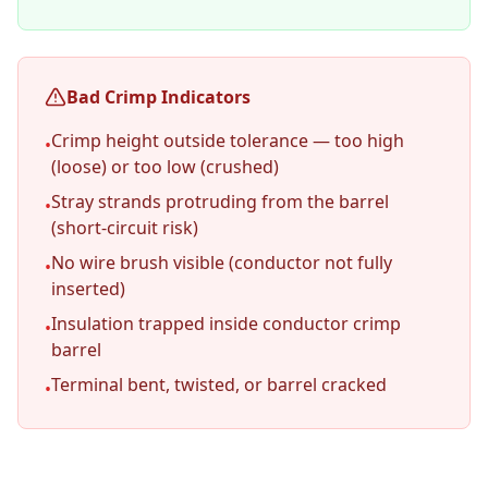
Bad Crimp Indicators
Crimp height outside tolerance — too high
•
(loose) or too low (crushed)
Stray strands protruding from the barrel
•
(short-circuit risk)
No wire brush visible (conductor not fully
•
inserted)
Insulation trapped inside conductor crimp
•
barrel
Terminal bent, twisted, or barrel cracked
•