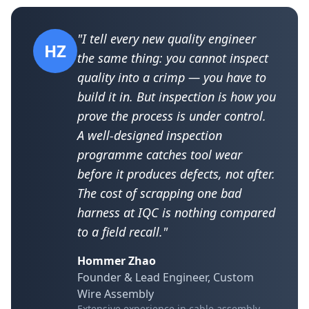
"I tell every new quality engineer
HZ
the same thing: you cannot inspect
quality into a crimp — you have to
build it in. But inspection is how you
prove the process is under control.
A well-designed inspection
programme catches tool wear
before it produces defects, not after.
The cost of scrapping one bad
harness at IQC is nothing compared
to a field recall."
Hommer Zhao
Founder & Lead Engineer, Custom
Wire Assembly
Extensive experience in cable assembly