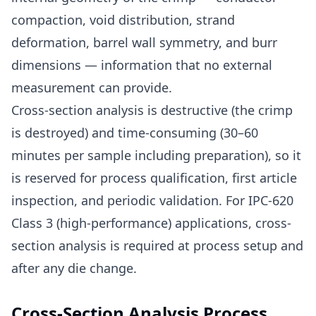
compaction, void distribution, strand
deformation, barrel wall symmetry, and burr
dimensions — information that no external
measurement can provide.
Cross-section analysis is destructive (the crimp
is destroyed) and time-consuming (30–60
minutes per sample including preparation), so it
is reserved for process qualification, first article
inspection, and periodic validation. For IPC-620
Class 3 (high-performance) applications, cross-
section analysis is required at process setup and
after any die change.
Cross-Section Analysis Process