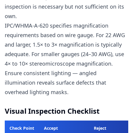
inspection is necessary but not sufficient on its
own.
IPC/WHMA-A-620 specifies magnification
requirements based on wire gauge. For 22 AWG
and larger, 1.5× to 3× magnification is typically
adequate. For smaller gauges (24–30 AWG), use
4× to 10× stereomicroscope magnification.
Ensure consistent lighting — angled
illumination reveals surface defects that
overhead lighting masks.
Visual Inspection Checklist
Check Point
Accept
Reject