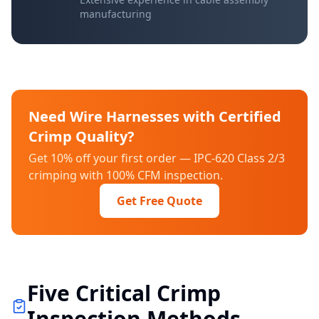
manufacturing
Need Wire Harnesses with Certified
Crimp Quality?
Get 10% off your first order — IPC-620 Class 2/3
crimping with 100% CFM inspection.
Get Free Quote
Five Critical Crimp
Inspection Methods