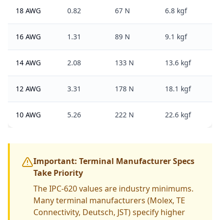
18 AWG
0.82
67 N
6.8 kgf
16 AWG
1.31
89 N
9.1 kgf
14 AWG
2.08
133 N
13.6 kgf
12 AWG
3.31
178 N
18.1 kgf
10 AWG
5.26
222 N
22.6 kgf
Important: Terminal Manufacturer Specs
Take Priority
The IPC-620 values are industry minimums.
Many terminal manufacturers (Molex, TE
Connectivity, Deutsch, JST) specify higher