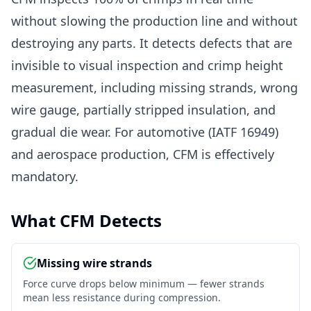
without slowing the production line and without
destroying any parts. It detects defects that are
invisible to visual inspection and crimp height
measurement, including missing strands, wrong
wire gauge, partially stripped insulation, and
gradual die wear. For automotive (IATF 16949)
and aerospace production, CFM is effectively
mandatory.
What CFM Detects
Missing wire strands
Force curve drops below minimum — fewer strands
mean less resistance during compression.