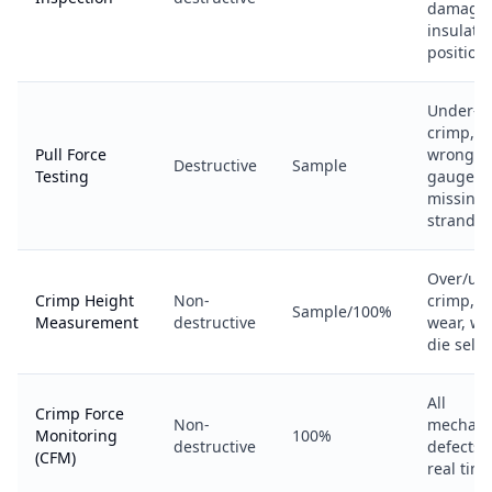
damage,
insulati
position
Under-
crimp,
Pull Force
wrong
Destructive
Sample
Testing
gauge,
missing
strands
Over/un
Crimp Height
Non-
crimp, d
Sample/100%
Measurement
destructive
wear, w
die selec
All
Crimp Force
Non-
mechani
Monitoring
100%
destructive
defects 
(CFM)
real tim