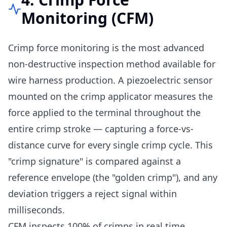
Monitoring (CFM)
Crimp force monitoring is the most advanced
non-destructive inspection method available for
wire harness production. A piezoelectric sensor
mounted on the crimp applicator measures the
force applied to the terminal throughout the
entire crimp stroke — capturing a force-vs-
distance curve for every single crimp cycle. This
"crimp signature" is compared against a
reference envelope (the "golden crimp"), and any
deviation triggers a reject signal within
milliseconds.
CFM inspects 100% of crimps in real time