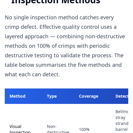
No single inspection method catches every
crimp defect. Effective quality control uses a
layered approach — combining non-destructive
methods on 100% of crimps with periodic
destructive testing to validate the process. The
table below summarises the five methods and
what each can detect.
Method
Type
Coverage
Detects
Bellmout
stray
strands,
Visual
Non-
100%
barrel
Inspection
destructive