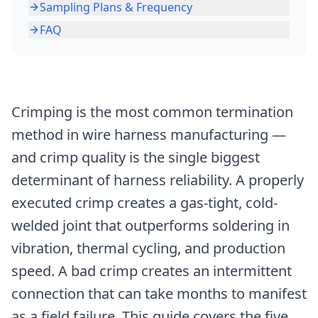
Sampling Plans & Frequency
FAQ
Crimping is the most common termination
method in wire harness manufacturing —
and crimp quality is the single biggest
determinant of harness reliability. A properly
executed crimp creates a gas-tight, cold-
welded joint that outperforms soldering in
vibration, thermal cycling, and production
speed. A bad crimp creates an intermittent
connection that can take months to manifest
as a field failure. This guide covers the five