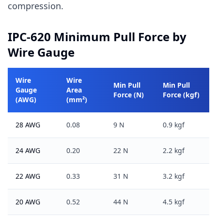
compression.
IPC-620 Minimum Pull Force by
Wire Gauge
Wire
Wire
Min Pull
Min Pull
Gauge
Area
Force (N)
Force (kgf)
(AWG)
(mm²)
28 AWG
0.08
9 N
0.9 kgf
24 AWG
0.20
22 N
2.2 kgf
22 AWG
0.33
31 N
3.2 kgf
20 AWG
0.52
44 N
4.5 kgf