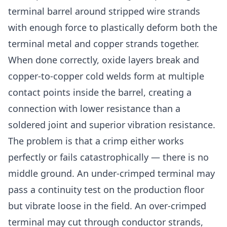
terminal barrel around stripped wire strands
with enough force to plastically deform both the
terminal metal and copper strands together.
When done correctly, oxide layers break and
copper-to-copper cold welds form at multiple
contact points inside the barrel, creating a
connection with lower resistance than a
soldered joint and superior vibration resistance.
The problem is that a crimp either works
perfectly or fails catastrophically — there is no
middle ground. An under-crimped terminal may
pass a continuity test on the production floor
but vibrate loose in the field. An over-crimped
terminal may cut through conductor strands,