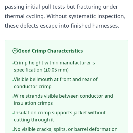
passing initial pull tests but fracturing under
thermal cycling. Without systematic inspection,
these defects escape into finished harnesses.
Good Crimp Characteristics
Crimp height within manufacturer's
•
specification (±0.05 mm)
Visible bellmouth at front and rear of
•
conductor crimp
Wire strands visible between conductor and
•
insulation crimps
Insulation crimp supports jacket without
•
cutting through it
No visible cracks, splits, or barrel deformation
•