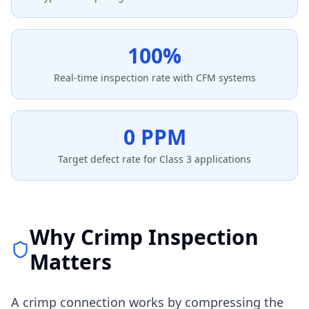
100%
Real-time inspection rate with CFM systems
0 PPM
Target defect rate for Class 3 applications
Why Crimp Inspection
Matters
A crimp connection works by compressing the