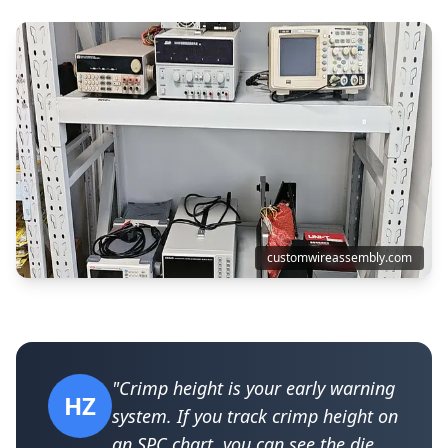
customwireassembly.com
"Crimp height is your early warning
HZ
system. If you track crimp height on
an SPC chart, you can see the die