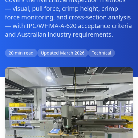
— visual, pull force, crimp height, crimp
force monitoring, and cross-section analysis
— with IPC/WHMA-A-620 acceptance criteria
and Australian industry requirements.
20 min read
Updated March 2026
Technical