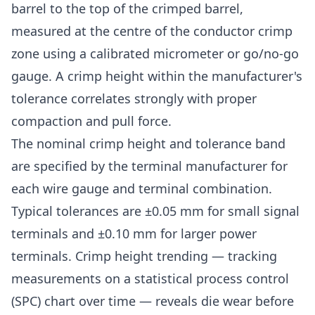
barrel to the top of the crimped barrel,
measured at the centre of the conductor crimp
zone using a calibrated micrometer or go/no-go
gauge. A crimp height within the manufacturer's
tolerance correlates strongly with proper
compaction and pull force.
The nominal crimp height and tolerance band
are specified by the terminal manufacturer for
each wire gauge and terminal combination.
Typical tolerances are ±0.05 mm for small signal
terminals and ±0.10 mm for larger power
terminals. Crimp height trending — tracking
measurements on a statistical process control
(SPC) chart over time — reveals die wear before