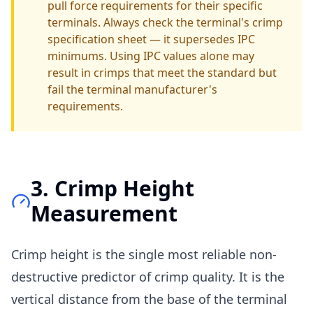
pull force requirements for their specific
terminals. Always check the terminal's crimp
specification sheet — it supersedes IPC
minimums. Using IPC values alone may
result in crimps that meet the standard but
fail the terminal manufacturer's
requirements.
3. Crimp Height
Measurement
Crimp height is the single most reliable non-
destructive predictor of crimp quality. It is the
vertical distance from the base of the terminal