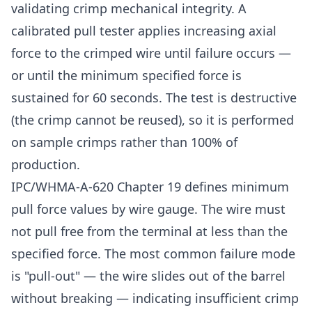
validating crimp mechanical integrity. A
calibrated pull tester applies increasing axial
force to the crimped wire until failure occurs —
or until the minimum specified force is
sustained for 60 seconds. The test is destructive
(the crimp cannot be reused), so it is performed
on sample crimps rather than 100% of
production.
IPC/WHMA-A-620 Chapter 19 defines minimum
pull force values by wire gauge. The wire must
not pull free from the terminal at less than the
specified force. The most common failure mode
is "pull-out" — the wire slides out of the barrel
without breaking — indicating insufficient crimp