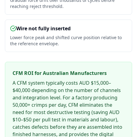
Gradual force drift over thousands of cycles before
reaching reject threshold.
Wire not fully inserted
Lower force peak and shifted curve position relative to
the reference envelope.
CFM ROI for Australian Manufacturers
A CFM system typically costs AUD $15,000–
$40,000 depending on the number of channels
and integration level. For a factory producing
50,000+ crimps per day, CFM eliminates the
need for most destructive testing (saving AUD
$10–$50 per pull test in materials and labour),
catches defects before they are assembled into
finished harnesses, and provides the digital