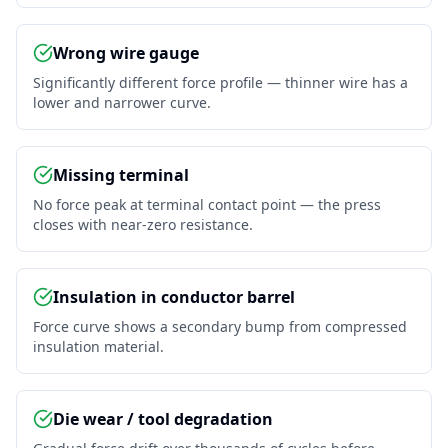
Wrong wire gauge
Significantly different force profile — thinner wire has a
lower and narrower curve.
Missing terminal
No force peak at terminal contact point — the press
closes with near-zero resistance.
Insulation in conductor barrel
Force curve shows a secondary bump from compressed
insulation material.
Die wear / tool degradation