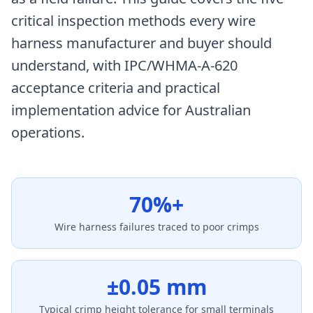
critical inspection methods every wire
harness manufacturer and buyer should
understand, with IPC/WHMA-A-620
acceptance criteria and practical
implementation advice for Australian
operations.
70%+
Wire harness failures traced to poor crimps
±0.05 mm
Typical crimp height tolerance for small terminals