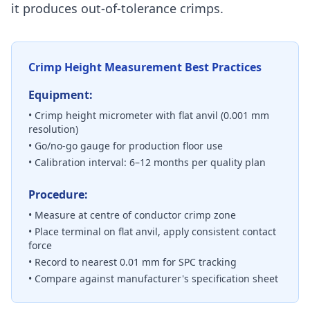
it produces out-of-tolerance crimps.
Crimp Height Measurement Best Practices
Equipment:
• Crimp height micrometer with flat anvil (0.001 mm
resolution)
• Go/no-go gauge for production floor use
• Calibration interval: 6–12 months per quality plan
Procedure:
• Measure at centre of conductor crimp zone
• Place terminal on flat anvil, apply consistent contact
force
• Record to nearest 0.01 mm for SPC tracking
• Compare against manufacturer's specification sheet