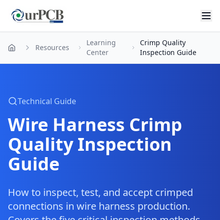
Learning
Crimp Quality
Resources
Home
Center
Inspection Guide
Technical Guide
Wire Harness Crimp
Quality Inspection
Guide
How to inspect, test, and accept crimped
connections in wire harness production.
Covers the five critical inspection methods