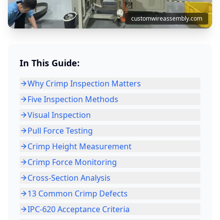
customwireassembly.com
In This Guide:
Why Crimp Inspection Matters
Five Inspection Methods
Visual Inspection
Pull Force Testing
Crimp Height Measurement
Crimp Force Monitoring
Cross-Section Analysis
13 Common Crimp Defects
IPC-620 Acceptance Criteria