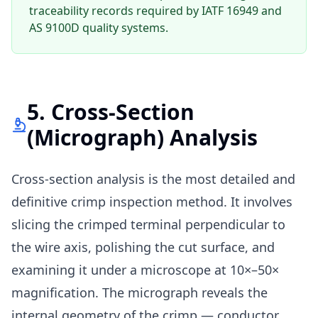
traceability records required by IATF 16949 and
AS 9100D quality systems.
5. Cross-Section
(Micrograph) Analysis
Cross-section analysis is the most detailed and
definitive crimp inspection method. It involves
slicing the crimped terminal perpendicular to
the wire axis, polishing the cut surface, and
examining it under a microscope at 10×–50×
magnification. The micrograph reveals the
internal geometry of the crimp — conductor