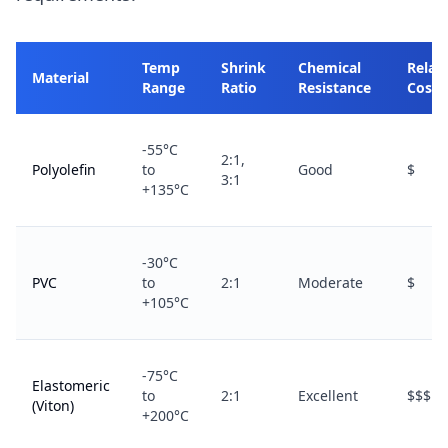
Temp
Shrink
Chemical
Relat
Material
Range
Ratio
Resistance
Cost
-55°C
2:1,
Polyolefin
to
Good
$
3:1
+135°C
-30°C
PVC
to
2:1
Moderate
$
+105°C
-75°C
Elastomeric
to
2:1
Excellent
$$$
(Viton)
+200°C