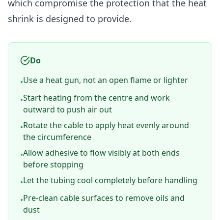
which compromise the protection that the heat
shrink is designed to provide.
Do
Use a heat gun, not an open flame or lighter
•
Start heating from the centre and work
•
outward to push air out
Rotate the cable to apply heat evenly around
•
the circumference
Allow adhesive to flow visibly at both ends
•
before stopping
Let the tubing cool completely before handling
•
Pre-clean cable surfaces to remove oils and
•
dust