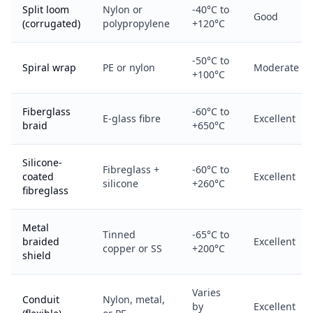
Split loom
Nylon or
-40°C to
Good
(corrugated)
polypropylene
+120°C
-50°C to
Spiral wrap
PE or nylon
Moderate
+100°C
Fiberglass
-60°C to
E-glass fibre
Excellent
braid
+650°C
Silicone-
Fibreglass +
-60°C to
coated
Excellent
silicone
+260°C
fibreglass
Metal
Tinned
-65°C to
braided
Excellent
copper or SS
+200°C
shield
Varies
Conduit
Nylon, metal,
by
Excellent