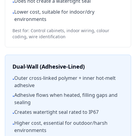
Does not create a watertight seal
•
Lower cost, suitable for indoor/dry
•
environments
Best for: Control cabinets, indoor wiring, colour
coding, wire identification
Dual-Wall (Adhesive-Lined)
Outer cross-linked polymer + inner hot-melt
•
adhesive
Adhesive flows when heated, filling gaps and
•
sealing
Creates watertight seal rated to IP67
•
Higher cost, essential for outdoor/harsh
•
environments