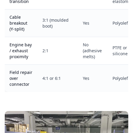
transition
elastomer
Cable
3:1 (moulded
breakout
Yes
Polyolefin
boot)
(Y-split)
Engine bay
No
PTFE or
/ exhaust
2:1
(adhesive
silicone
proximity
melts)
Field repair
over
4:1 or 6:1
Yes
Polyolefin
connector