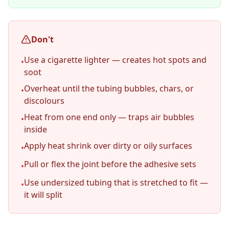
Don't
Use a cigarette lighter — creates hot spots and
•
soot
Overheat until the tubing bubbles, chars, or
•
discolours
Heat from one end only — traps air bubbles
•
inside
Apply heat shrink over dirty or oily surfaces
•
Pull or flex the joint before the adhesive sets
•
Use undersized tubing that is stretched to fit —
•
it will split