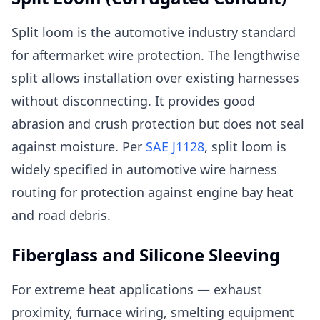
Split loom is the automotive industry standard
for aftermarket wire protection. The lengthwise
split allows installation over existing harnesses
without disconnecting. It provides good
abrasion and crush protection but does not seal
against moisture. Per
SAE J1128
, split loom is
widely specified in automotive wire harness
routing for protection against engine bay heat
and road debris.
Fiberglass and Silicone Sleeving
For extreme heat applications — exhaust
proximity, furnace wiring, smelting equipment