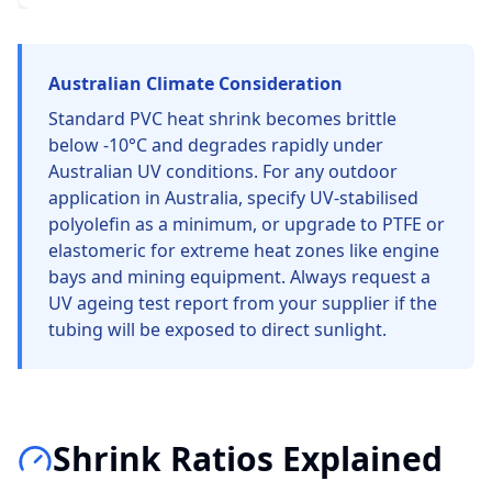
Australian Climate Consideration
Standard PVC heat shrink becomes brittle
below -10°C and degrades rapidly under
Australian UV conditions. For any outdoor
application in Australia, specify UV-stabilised
polyolefin as a minimum, or upgrade to PTFE or
elastomeric for extreme heat zones like engine
bays and mining equipment. Always request a
UV ageing test report from your supplier if the
tubing will be exposed to direct sunlight.
Shrink Ratios Explained