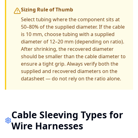
Sizing Rule of Thumb
Select tubing where the component sits at
50–80% of the supplied diameter. If the cable
is 10 mm, choose tubing with a supplied
diameter of 12–20 mm (depending on ratio).
After shrinking, the recovered diameter
should be smaller than the cable diameter to
ensure a tight grip. Always verify both the
supplied and recovered diameters on the
datasheet — do not rely on the ratio alone.
Cable Sleeving Types for
Wire Harnesses