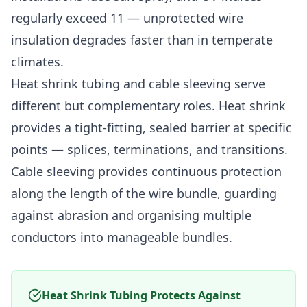
regularly exceed 11 — unprotected wire
insulation degrades faster than in temperate
climates.
Heat shrink tubing and cable sleeving serve
different but complementary roles. Heat shrink
provides a tight-fitting, sealed barrier at specific
points — splices, terminations, and transitions.
Cable sleeving provides continuous protection
along the length of the wire bundle, guarding
against abrasion and organising multiple
conductors into manageable bundles.
Heat Shrink Tubing Protects Against