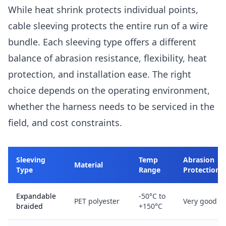
While heat shrink protects individual points,
cable sleeving protects the entire run of a wire
bundle. Each sleeving type offers a different
balance of abrasion resistance, flexibility, heat
protection, and installation ease. The right
choice depends on the operating environment,
whether the harness needs to be serviced in the
field, and cost constraints.
Sleeving
Temp
Abrasion
Material
Type
Range
Protection
Expandable
-50°C to
PET polyester
Very good
braided
+150°C