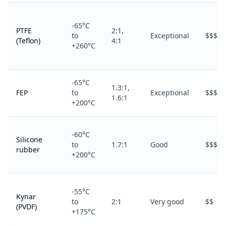
-65°C
PTFE
2:1,
to
Exceptional
$$$$
(Teflon)
4:1
+260°C
-65°C
1.3:1,
FEP
to
Exceptional
$$$$
1.6:1
+200°C
-60°C
Silicone
to
1.7:1
Good
$$$
rubber
+200°C
-55°C
Kynar
to
2:1
Very good
$$
(PVDF)
+175°C