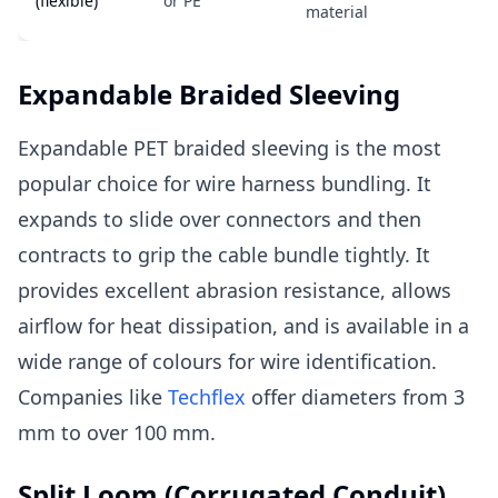
(flexible)
or PE
material
Expandable Braided Sleeving
Expandable PET braided sleeving is the most
popular choice for wire harness bundling. It
expands to slide over connectors and then
contracts to grip the cable bundle tightly. It
provides excellent abrasion resistance, allows
airflow for heat dissipation, and is available in a
wide range of colours for wire identification.
Companies like
Techflex
offer diameters from 3
mm to over 100 mm.
Split Loom (Corrugated Conduit)