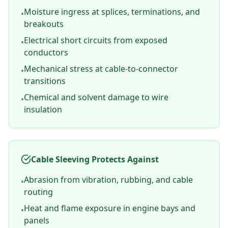
Moisture ingress at splices, terminations, and
•
breakouts
Electrical short circuits from exposed
•
conductors
Mechanical stress at cable-to-connector
•
transitions
Chemical and solvent damage to wire
•
insulation
Cable Sleeving Protects Against
Abrasion from vibration, rubbing, and cable
•
routing
Heat and flame exposure in engine bays and
•
panels