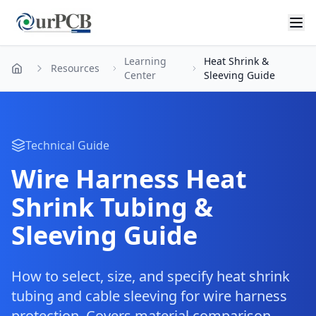
Learning
Heat Shrink &
Resources
Home
Center
Sleeving Guide
Technical Guide
Wire Harness Heat
Shrink Tubing &
Sleeving Guide
How to select, size, and specify heat shrink
tubing and cable sleeving for wire harness
protection. Covers material comparison,