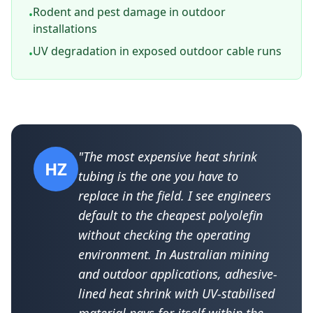
Rodent and pest damage in outdoor
•
installations
UV degradation in exposed outdoor cable runs
•
"The most expensive heat shrink
HZ
tubing is the one you have to
replace in the field. I see engineers
default to the cheapest polyolefin
without checking the operating
environment. In Australian mining
and outdoor applications, adhesive-
lined heat shrink with UV-stabilised