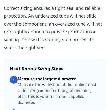
Correct sizing ensures a tight seal and reliable
protection. An undersized tube will not slide
over the component; an oversized tube will not
grip tightly enough to provide protection or
sealing. Follow this step-by-step process to
select the right size.
Heat Shrink Sizing Steps
Measure the largest diameter
1
Measure the widest point the tubing must
slide over (connector body, solder joint,
etc.). This is your minimum supplied
diameter.