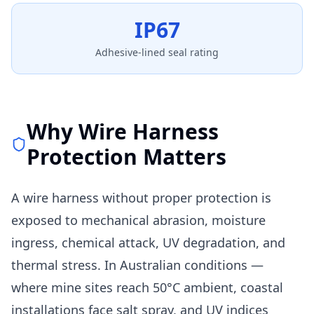
IP67
Adhesive-lined seal rating
Why Wire Harness
Protection Matters
A wire harness without proper protection is
exposed to mechanical abrasion, moisture
ingress, chemical attack, UV degradation, and
thermal stress. In Australian conditions —
where mine sites reach 50°C ambient, coastal
installations face salt spray, and UV indices