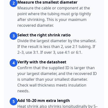
Measure the smallest diameter
2
Measure the cable or component at the
point where the tubing must grip tightly
after shrinking. This is your maximum
recovered diameter.
Select the right shrink ratio
3
Divide the largest diameter by the smallest.
If the result is less than 2, use 2:1 tubing. If
2–3, use 3:1. If over 3, use 4:1 or 6:1.
Verify with the datasheet
4
Confirm that the supplied ID is larger than
your largest diameter, and the recovered ID
is smaller than your smallest diameter.
Check wall thickness meets insulation
needs.
Add 10–20 mm extra length
5
Heat shrink also shrinks longitudinally by 5–