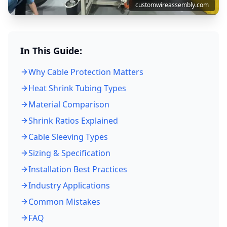
customwireassembly.com
In This Guide:
Why Cable Protection Matters
Heat Shrink Tubing Types
Material Comparison
Shrink Ratios Explained
Cable Sleeving Types
Sizing & Specification
Installation Best Practices
Industry Applications
Common Mistakes
FAQ