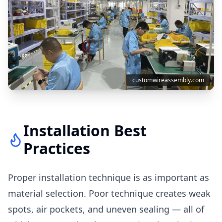
customwireassembly.com
Installation Best
Practices
Proper installation technique is as important as
material selection. Poor technique creates weak
spots, air pockets, and uneven sealing — all of