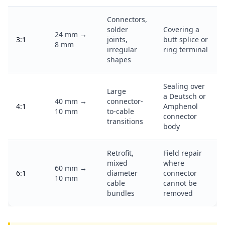
Connectors,
solder
Covering a
24 mm →
3:1
joints,
butt splice or
8 mm
irregular
ring terminal
shapes
Sealing over
Large
a Deutsch or
40 mm →
connector-
4:1
Amphenol
10 mm
to-cable
connector
transitions
body
Retrofit,
Field repair
mixed
where
60 mm →
6:1
diameter
connector
10 mm
cable
cannot be
bundles
removed