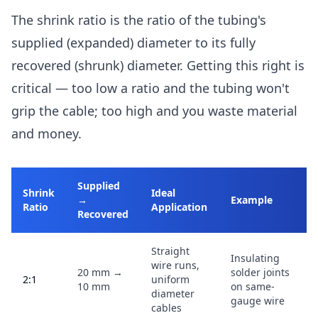
The shrink ratio is the ratio of the tubing's
supplied (expanded) diameter to its fully
recovered (shrunk) diameter. Getting this right is
critical — too low a ratio and the tubing won't
grip the cable; too high and you waste material
and money.
Supplied
Shrink
Ideal
→
Example
Ratio
Application
Recovered
Straight
Insulating
wire runs,
20 mm →
solder joints
2:1
uniform
10 mm
on same-
diameter
gauge wire
cables