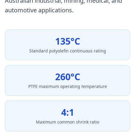
Australian industrial, mining, medical, and
automotive applications.
135°C
Standard polyolefin continuous rating
260°C
PTFE maximum operating temperature
4:1
Maximum common shrink ratio