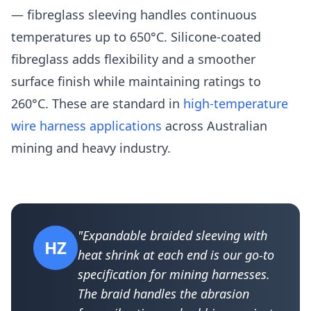
— fibreglass sleeving handles continuous
temperatures up to 650°C. Silicone-coated
fibreglass adds flexibility and a smoother
surface finish while maintaining ratings to
260°C. These are standard in
high-temperature
wire harness applications
across Australian
mining and heavy industry.
"Expandable braided sleeving with
HZ
heat shrink at each end is our go-to
specification for mining harnesses.
The braid handles the abrasion