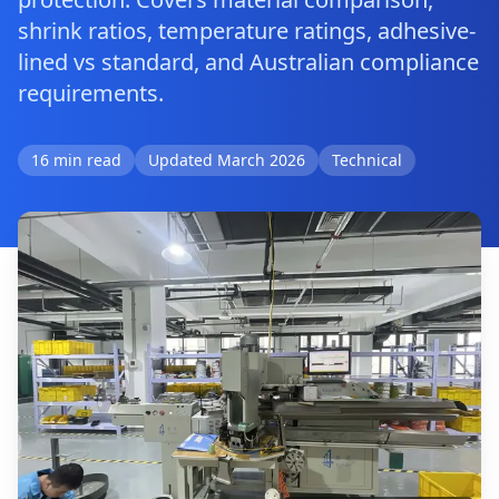
shrink ratios, temperature ratings, adhesive-
lined vs standard, and Australian compliance
requirements.
16 min read
Updated March 2026
Technical