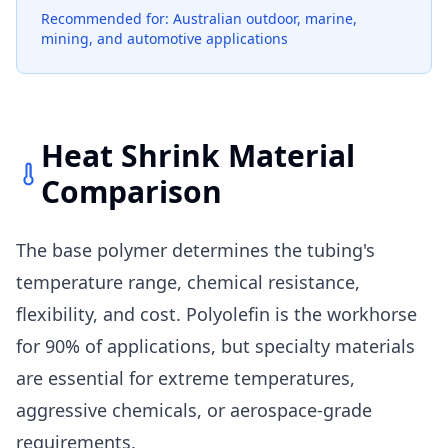
Recommended for: Australian outdoor, marine,
mining, and automotive applications
Heat Shrink Material
Comparison
The base polymer determines the tubing's
temperature range, chemical resistance,
flexibility, and cost. Polyolefin is the workhorse
for 90% of applications, but specialty materials
are essential for extreme temperatures,
aggressive chemicals, or aerospace-grade
requirements.