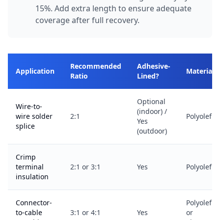
15%. Add extra length to ensure adequate
coverage after full recovery.
Recommended
Adhesive-
Application
Material
Ratio
Lined?
Optional
Wire-to-
(indoor) /
wire solder
2:1
Polyolefin
Yes
splice
(outdoor)
Crimp
terminal
2:1 or 3:1
Yes
Polyolefin
insulation
Connector-
Polyolefin
to-cable
3:1 or 4:1
Yes
or