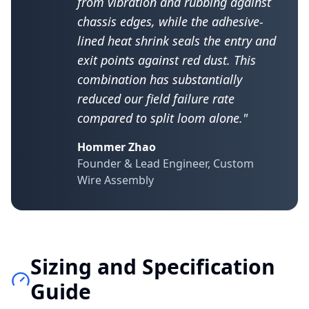
from vibration and rubbing against
chassis edges, while the adhesive-
lined heat shrink seals the entry and
exit points against red dust. This
combination has substantially
reduced our field failure rate
compared to split loom alone."
Hommer Zhao
Founder & Lead Engineer, Custom
Wire Assembly
Sizing and Specification
Guide