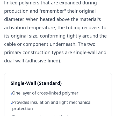
linked polymers that are expanded during
production and "remember" their original
diameter. When heated above the material's
activation temperature, the tubing recovers to
its original size, conforming tightly around the
cable or component underneath. The two
primary construction types are single-wall and
dual-wall (adhesive-lined).
Single-Wall (Standard)
One layer of cross-linked polymer
•
Provides insulation and light mechanical
•
protection