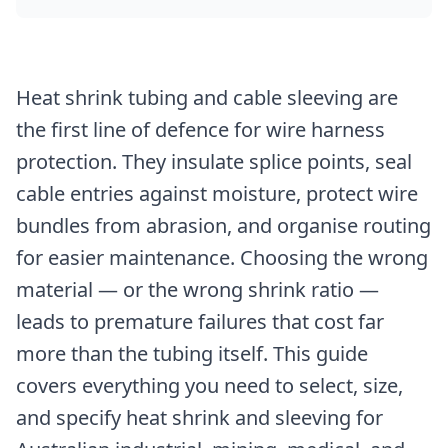
Heat shrink tubing and cable sleeving are
the first line of defence for wire harness
protection. They insulate splice points, seal
cable entries against moisture, protect wire
bundles from abrasion, and organise routing
for easier maintenance. Choosing the wrong
material — or the wrong shrink ratio —
leads to premature failures that cost far
more than the tubing itself. This guide
covers everything you need to select, size,
and specify heat shrink and sleeving for