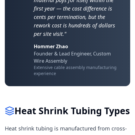
material pays for itself within the
first year — the cost difference is
cents per termination, but the
rework cost is hundreds of dollars
per site visit."
Hommer Zhao
Founder & Lead Engineer, Custom
Wire Assembly
Extensive cable assembly manufacturing
experience
Heat Shrink Tubing Types
Heat shrink tubing is manufactured from cross-