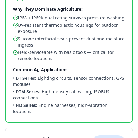
Why They Dominate Agriculture:
IP68 + IP69K dual rating survives pressure washing
UV-resistant thermoplastic housings for outdoor
exposure
Silicone interfacial seals prevent dust and moisture
ingress
Field-serviceable with basic tools — critical for
remote locations
Common Ag Applications:
•
DT Series:
Lighting circuits, sensor connections, GPS
modules
•
DTM Series:
High-density cab wiring, ISOBUS
connections
•
HD Series:
Engine harnesses, high-vibration
locations