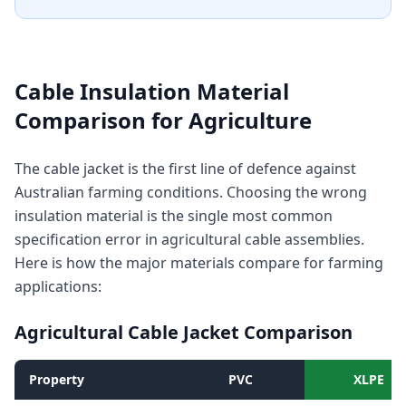
Cable Insulation Material
Comparison for Agriculture
The cable jacket is the first line of defence against
Australian farming conditions. Choosing the wrong
insulation material is the single most common
specification error in agricultural cable assemblies.
Here is how the major materials compare for farming
applications:
Agricultural Cable Jacket Comparison
Property
PVC
XLPE