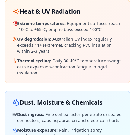
Heat & UV Radiation
Extreme temperatures:
Equipment surfaces reach
-10°C to +65°C, engine bays exceed 100°C
UV degradation:
Australian UV index regularly
exceeds 11+ (extreme), cracking PVC insulation
within 2-3 years
Thermal cycling:
Daily 30-40°C temperature swings
cause expansion/contraction fatigue in rigid
insulation
Dust, Moisture & Chemicals
Dust ingress:
Fine soil particles penetrate unsealed
connectors, causing abrasion and electrical shorts
Moisture exposure:
Rain, irrigation spray,