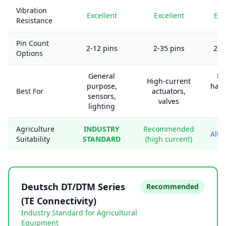
Vibration
Excellent
Excellent
Exc
Resistance
Pin Count
2-12 pins
2-35 pins
2-1
Options
General
En
High-current
purpose,
harn
Best For
actuators,
sensors,
he
valves
lighting
d
Agriculture
INDUSTRY
Recommended
Alte
Suitability
STANDARD
(high current)
Deutsch DT/DTM Series
Recommended
(TE Connectivity)
Industry Standard for Agricultural
Equipment