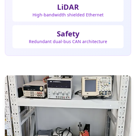
LiDAR
High-bandwidth shielded Ethernet
Safety
Redundant dual-bus CAN architecture