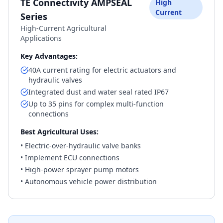
TE Connectivity AMPSEAL
High
Current
Series
High-Current Agricultural
Applications
Key Advantages:
40A current rating for electric actuators and
hydraulic valves
Integrated dust and water seal rated IP67
Up to 35 pins for complex multi-function
connections
Best Agricultural Uses:
• Electric-over-hydraulic valve banks
• Implement ECU connections
• High-power sprayer pump motors
• Autonomous vehicle power distribution