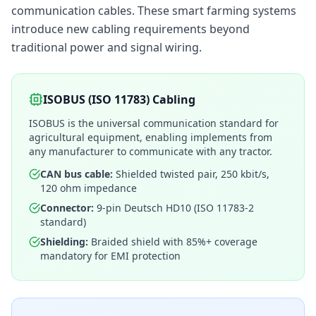
communication cables. These smart farming systems
introduce new cabling requirements beyond
traditional power and signal wiring.
ISOBUS (ISO 11783) Cabling
ISOBUS is the universal communication standard for
agricultural equipment, enabling implements from
any manufacturer to communicate with any tractor.
CAN bus cable:
Shielded twisted pair, 250 kbit/s,
120 ohm impedance
Connector:
9-pin Deutsch HD10 (ISO 11783-2
standard)
Shielding:
Braided shield with 85%+ coverage
mandatory for EMI protection