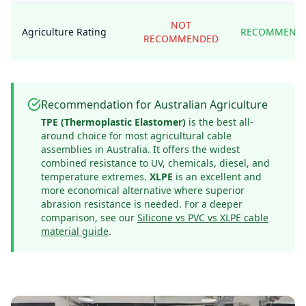
NOT
Agriculture Rating
RECOMMEND
RECOMMENDED
Recommendation for Australian Agriculture
TPE (Thermoplastic Elastomer)
is the best all-
around choice for most agricultural cable
assemblies in Australia. It offers the widest
combined resistance to UV, chemicals, diesel, and
temperature extremes.
XLPE
is an excellent and
more economical alternative where superior
abrasion resistance is needed. For a deeper
comparison, see our
Silicone vs PVC vs XLPE cable
material guide
.