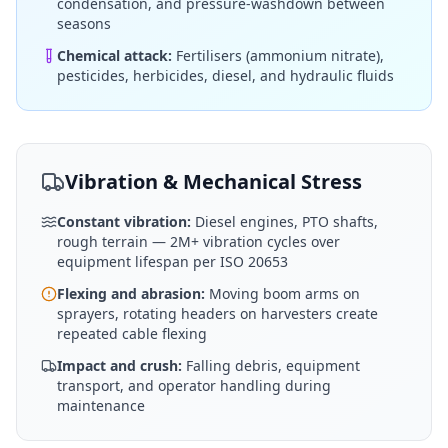
condensation, and pressure-washdown between
seasons
Chemical attack:
Fertilisers (ammonium nitrate),
pesticides, herbicides, diesel, and hydraulic fluids
Vibration & Mechanical Stress
Constant vibration:
Diesel engines, PTO shafts,
rough terrain — 2M+ vibration cycles over
equipment lifespan per ISO 20653
Flexing and abrasion:
Moving boom arms on
sprayers, rotating headers on harvesters create
repeated cable flexing
Impact and crush:
Falling debris, equipment
transport, and operator handling during
maintenance