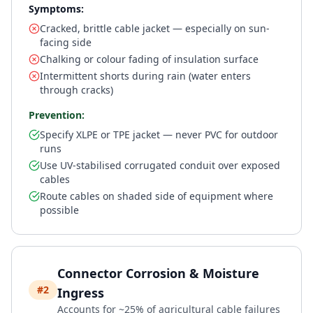
Symptoms:
Cracked, brittle cable jacket — especially on sun-
facing side
Chalking or colour fading of insulation surface
Intermittent shorts during rain (water enters
through cracks)
Prevention:
Specify XLPE or TPE jacket — never PVC for outdoor
runs
Use UV-stabilised corrugated conduit over exposed
cables
Route cables on shaded side of equipment where
possible
Connector Corrosion & Moisture
#2
Ingress
Accounts for ~25% of agricultural cable failures