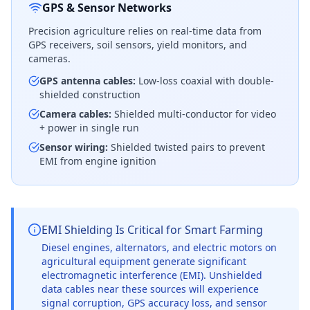
GPS & Sensor Networks
Precision agriculture relies on real-time data from
GPS receivers, soil sensors, yield monitors, and
cameras.
GPS antenna cables:
Low-loss coaxial with double-
shielded construction
Camera cables:
Shielded multi-conductor for video
+ power in single run
Sensor wiring:
Shielded twisted pairs to prevent
EMI from engine ignition
EMI Shielding Is Critical for Smart Farming
Diesel engines, alternators, and electric motors on
agricultural equipment generate significant
electromagnetic interference (EMI). Unshielded
data cables near these sources will experience
signal corruption, GPS accuracy loss, and sensor