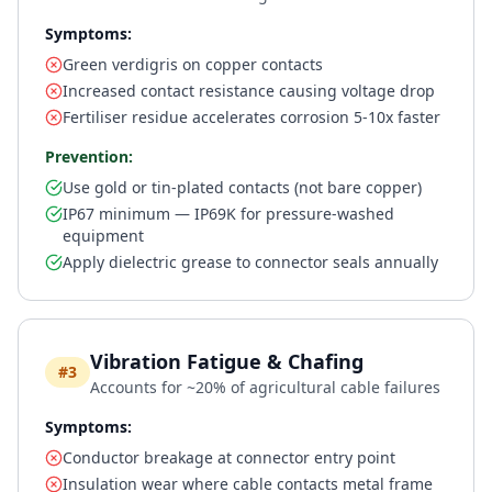
Symptoms:
Green verdigris on copper contacts
Increased contact resistance causing voltage drop
Fertiliser residue accelerates corrosion 5-10x faster
Prevention:
Use gold or tin-plated contacts (not bare copper)
IP67 minimum — IP69K for pressure-washed
equipment
Apply dielectric grease to connector seals annually
Vibration Fatigue & Chafing
#3
Accounts for ~20% of agricultural cable failures
Symptoms:
Conductor breakage at connector entry point
Insulation wear where cable contacts metal frame