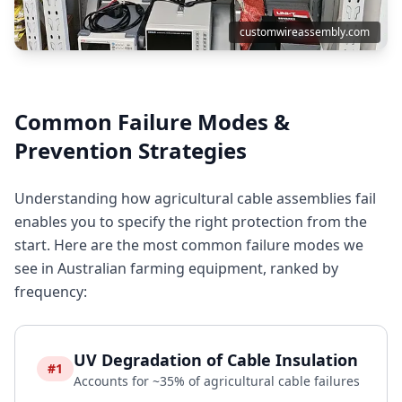
customwireassembly.com
Common Failure Modes &
Prevention Strategies
Understanding how agricultural cable assemblies fail
enables you to specify the right protection from the
start. Here are the most common failure modes we
see in Australian farming equipment, ranked by
frequency:
UV Degradation of Cable Insulation
#1
Accounts for ~35% of agricultural cable failures