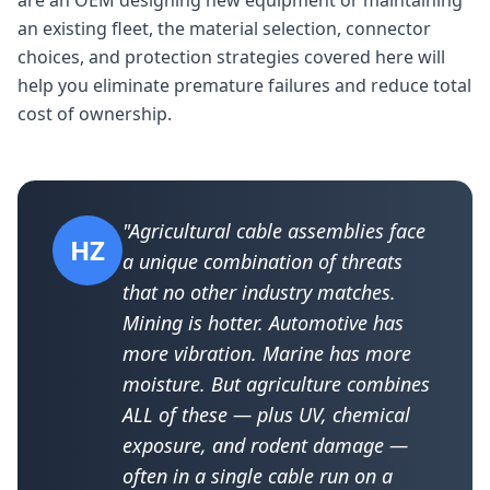
are an OEM designing new equipment or maintaining
an existing fleet, the material selection, connector
choices, and protection strategies covered here will
help you eliminate premature failures and reduce total
cost of ownership.
"Agricultural cable assemblies face
HZ
a unique combination of threats
that no other industry matches.
Mining is hotter. Automotive has
more vibration. Marine has more
moisture. But agriculture combines
ALL of these — plus UV, chemical
exposure, and rodent damage —
often in a single cable run on a