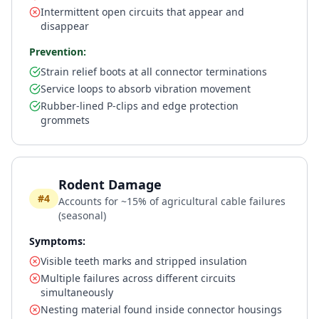
Intermittent open circuits that appear and
disappear
Prevention:
Strain relief boots at all connector terminations
Service loops to absorb vibration movement
Rubber-lined P-clips and edge protection
grommets
Rodent Damage
#4
Accounts for ~15% of agricultural cable failures
(seasonal)
Symptoms:
Visible teeth marks and stripped insulation
Multiple failures across different circuits
simultaneously
Nesting material found inside connector housings