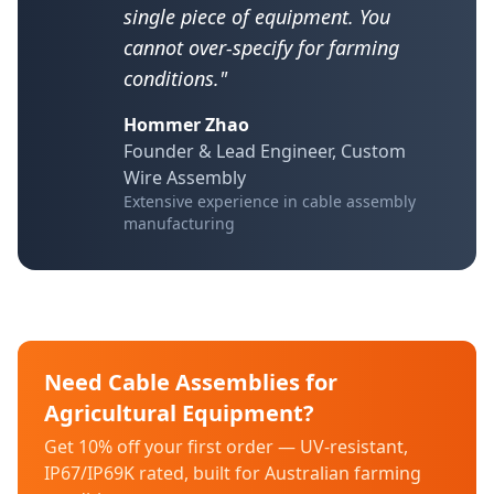
single piece of equipment. You
cannot over-specify for farming
conditions."
Hommer Zhao
Founder & Lead Engineer, Custom
Wire Assembly
Extensive experience in cable assembly
manufacturing
Need Cable Assemblies for
Agricultural Equipment?
Get 10% off your first order — UV-resistant,
IP67/IP69K rated, built for Australian farming