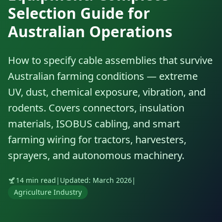
Selection Guide for
Australian Operations
How to specify cable assemblies that survive
Australian farming conditions — extreme
UV, dust, chemical exposure, vibration, and
rodents. Covers connectors, insulation
materials, ISOBUS cabling, and smart
farming wiring for tractors, harvesters,
sprayers, and autonomous machinery.
14 min read
|
Updated: March 2026
|
Agriculture Industry