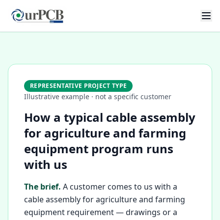
REPRESENTATIVE PROJECT TYPE
Illustrative example · not a specific customer
How a typical cable assembly
for agriculture and farming
equipment program runs
with us
The brief.
A customer comes to us with a
cable assembly for agriculture and farming
equipment requirement — drawings or a