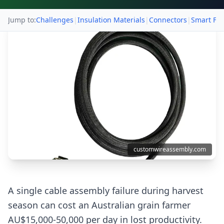
Jump to:
Challenges
|
Insulation Materials
|
Connectors
|
Smart Fa
customwireassembly.com
A single cable assembly failure during harvest
season can cost an Australian grain farmer
AU$15,000-50,000 per day in lost productivity.