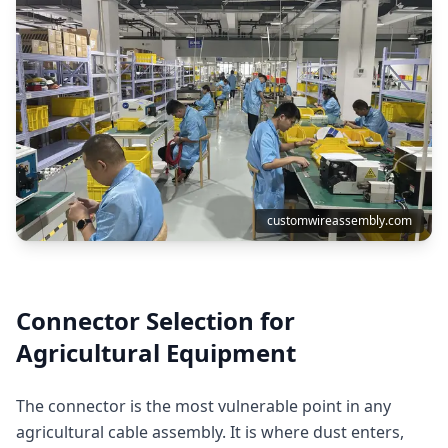
customwireassembly.com
Connector Selection for
Agricultural Equipment
The connector is the most vulnerable point in any
agricultural cable assembly. It is where dust enters,