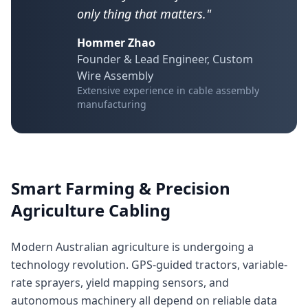
only thing that matters."
Hommer Zhao
Founder & Lead Engineer, Custom
Wire Assembly
Extensive experience in cable assembly
manufacturing
Smart Farming & Precision
Agriculture Cabling
Modern Australian agriculture is undergoing a
technology revolution. GPS-guided tractors, variable-
rate sprayers, yield mapping sensors, and
autonomous machinery all depend on reliable data