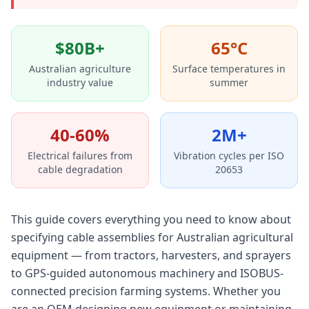
$80B+
65°C
Australian agriculture
Surface temperatures in
industry value
summer
40-60%
2M+
Electrical failures from
Vibration cycles per ISO
cable degradation
20653
This guide covers everything you need to know about
specifying cable assemblies for Australian agricultural
equipment — from tractors, harvesters, and sprayers
to GPS-guided autonomous machinery and ISOBUS-
connected precision farming systems. Whether you