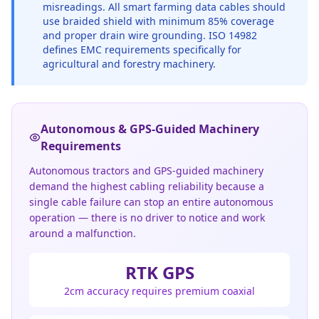
misreadings. All smart farming data cables should
use braided shield with minimum 85% coverage
and proper drain wire grounding. ISO 14982
defines EMC requirements specifically for
agricultural and forestry machinery.
Autonomous & GPS-Guided Machinery
Requirements
Autonomous tractors and GPS-guided machinery
demand the highest cabling reliability because a
single cable failure can stop an entire autonomous
operation — there is no driver to notice and work
around a malfunction.
RTK GPS
2cm accuracy requires premium coaxial