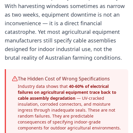
With harvesting windows sometimes as narrow
as two weeks, equipment downtime is not an
inconvenience — it is a direct financial
catastrophe. Yet most agricultural equipment
manufacturers still specify cable assemblies
designed for indoor industrial use, not the
brutal reality of Australian farming conditions.
The Hidden Cost of Wrong Specifications
Industry data shows that
40-60% of electrical
failures on agricultural equipment trace back to
cable assembly degradation
— UV-cracked
insulation, corroded connectors, and moisture
ingress through inadequate seals. These are not
random failures. They are predictable
consequences of specifying indoor-grade
components for outdoor agricultural environments.