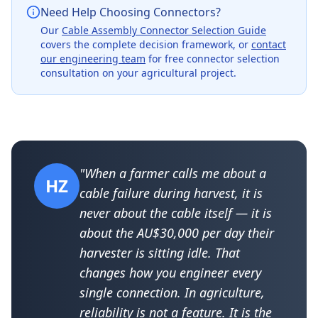
Need Help Choosing Connectors?
Our
Cable Assembly Connector Selection Guide
covers the complete decision framework, or
contact
our engineering team
for free connector selection
consultation on your agricultural project.
"When a farmer calls me about a
HZ
cable failure during harvest, it is
never about the cable itself — it is
about the AU$30,000 per day their
harvester is sitting idle. That
changes how you engineer every
single connection. In agriculture,
reliability is not a feature. It is the