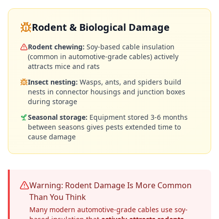
Rodent & Biological Damage
Rodent chewing:
Soy-based cable insulation
(common in automotive-grade cables) actively
attracts mice and rats
Insect nesting:
Wasps, ants, and spiders build
nests in connector housings and junction boxes
during storage
Seasonal storage:
Equipment stored 3-6 months
between seasons gives pests extended time to
cause damage
Warning: Rodent Damage Is More Common
Than You Think
Many modern automotive-grade cables use soy-