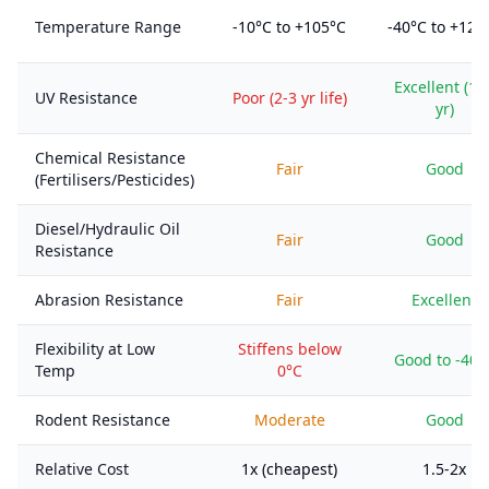
Temperature Range
-10°C to +105°C
-40°C to +125
Excellent (10
UV Resistance
Poor (2-3 yr life)
yr)
Chemical Resistance
Fair
Good
(Fertilisers/Pesticides)
Diesel/Hydraulic Oil
Fair
Good
Resistance
Abrasion Resistance
Fair
Excellent
Flexibility at Low
Stiffens below
Good to -40°
Temp
0°C
Rodent Resistance
Moderate
Good
Relative Cost
1x (cheapest)
1.5-2x