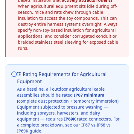
based insulation that
actively attracts rodents
.
When agricultural equipment sits idle during off-
season, mice and rats chew through cable
insulation to access the soy compounds. This can
destroy entire harness systems overnight. Always
specify non-soy-based insulation for agricultural
applications, and consider corrugated conduit or
braided stainless steel sleeving for exposed cable
runs.
IP Rating Requirements for Agricultural
Equipment
As a baseline, all outdoor agricultural cable
assemblies should be rated
IP67 minimum
(complete dust protection + temporary immersion).
Equipment subjected to pressure washing —
including sprayers, harvesters, and dairy
equipment — requires
IP69K
rated connectors. For
a complete breakdown, see our
IP67 vs IP68 vs
IP69K guide
.