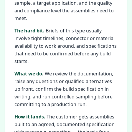
sample, a target application, and the quality
and compliance level the assemblies need to
meet.
The hard bit.
Briefs of this type usually
involve tight timelines, connector or material
availability to work around, and specifications
that need to be confirmed before any build
starts.
What we do.
We review the documentation,
raise any questions or qualified alternatives
up front, confirm the build specification in
writing, and run controlled sampling before
committing to a production run.
How it lands.
The customer gets assemblies
built to an agreed, documented specification