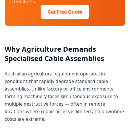
conditions.
Get Free Quote
Why Agriculture Demands
Specialised Cable Assemblies
Australian agricultural equipment operates in
conditions that rapidly degrade standard cable
assemblies. Unlike factory or office environments,
farming machinery faces simultaneous exposure to
multiple destructive forces — often in remote
locations where repair access is limited and downtime
costs are extreme.