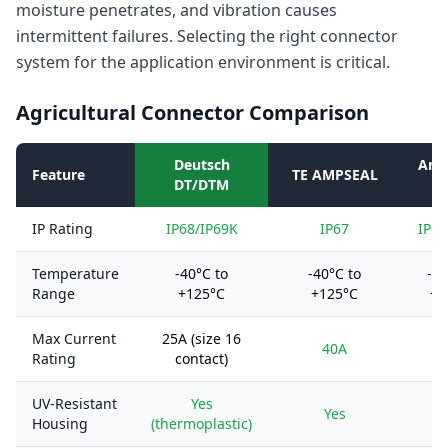
moisture penetrates, and vibration causes
intermittent failures. Selecting the right connector
system for the application environment is critical.
Agricultural Connector Comparison
Deutsch
Amp
Feature
TE AMPSEAL
DT/DTM
IP Rating
IP68/IP69K
IP67
IP67
Temperature
-40°C to
-40°C to
-55
Range
+125°C
+125°C
+1
Max Current
25A (size 16
40A
Rating
contact)
UV-Resistant
Yes
Yes
Housing
(thermoplastic)