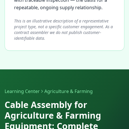
with traceable inspection — the basis for a
repeatable, ongoing supply relationship.
This is an illustrative description of a representative
project type, not a specific customer engagement. As a
contract assembler we do not publish customer-
identifiable data.
Learning Center
Agriculture & Farming
Cable Assembly for
Agriculture & Farming
Equipment: Complete