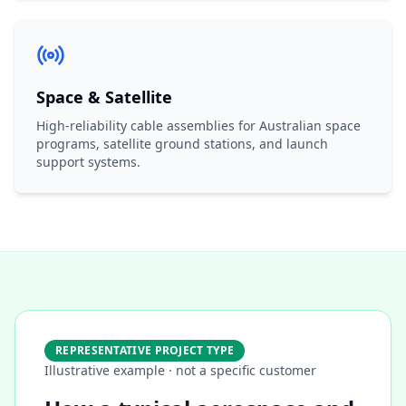
Space & Satellite
High-reliability cable assemblies for Australian space
programs, satellite ground stations, and launch
support systems.
REPRESENTATIVE PROJECT TYPE
Illustrative example · not a specific customer