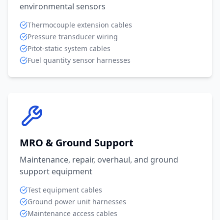
environmental sensors
Thermocouple extension cables
Pressure transducer wiring
Pitot-static system cables
Fuel quantity sensor harnesses
MRO & Ground Support
Maintenance, repair, overhaul, and ground
support equipment
Test equipment cables
Ground power unit harnesses
Maintenance access cables