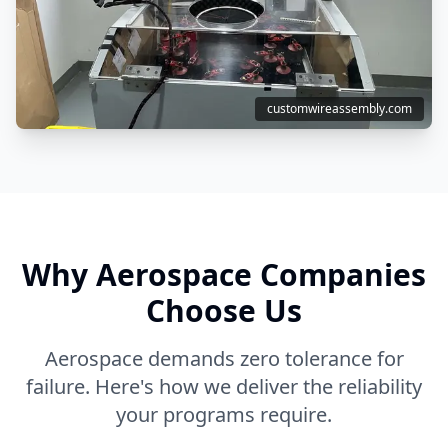
customwireassembly.com
Why Aerospace Companies
Choose Us
Aerospace demands zero tolerance for
failure. Here's how we deliver the reliability
your programs require.