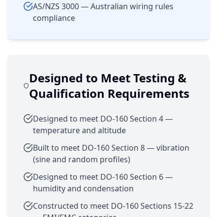
AS/NZS 3000 — Australian wiring rules
compliance
Designed to Meet Testing &
Qualification Requirements
Designed to meet DO-160 Section 4 —
temperature and altitude
Built to meet DO-160 Section 8 — vibration
(sine and random profiles)
Designed to meet DO-160 Section 6 —
humidity and condensation
Constructed to meet DO-160 Sections 15-22