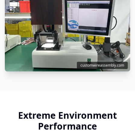
customwireassembly.com
Extreme Environment
Performance