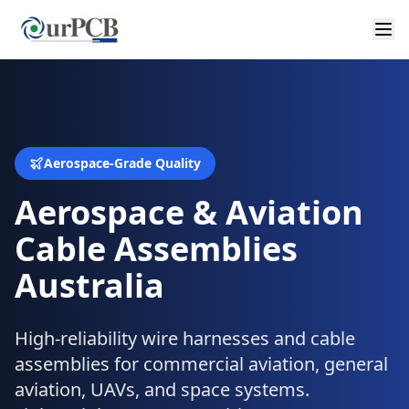
Aerospace-Grade Quality
Aerospace & Aviation
Cable Assemblies
Australia
High-reliability wire harnesses and cable
assemblies for commercial aviation, general
aviation, UAVs, and space systems.