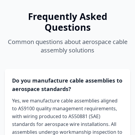
Frequently Asked
Questions
Common questions about aerospace cable
assembly solutions
Do you manufacture cable assemblies to
aerospace standards?
Yes, we manufacture cable assemblies aligned
to AS9100 quality management requirements,
with wiring produced to AS50881 (SAE)
standards for aerospace wire installations. All
assemblies undergo workmanship inspection to