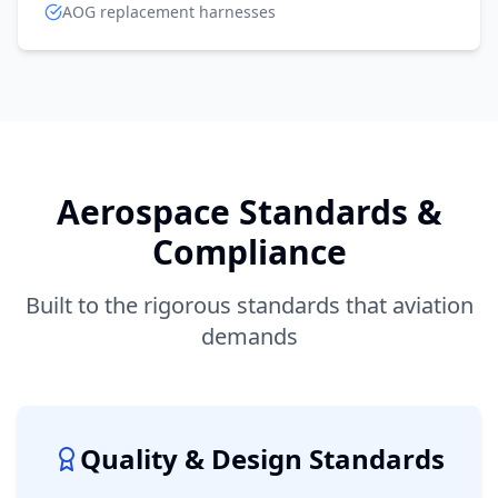
AOG replacement harnesses
Aerospace Standards &
Compliance
Built to the rigorous standards that aviation
demands
Quality & Design Standards