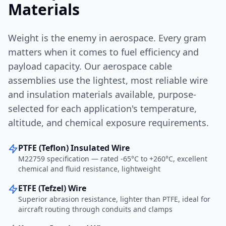
Materials
Weight is the enemy in aerospace. Every gram
matters when it comes to fuel efficiency and
payload capacity. Our aerospace cable
assemblies use the lightest, most reliable wire
and insulation materials available, purpose-
selected for each application's temperature,
altitude, and chemical exposure requirements.
PTFE (Teflon) Insulated Wire
M22759 specification — rated -65°C to +260°C, excellent
chemical and fluid resistance, lightweight
ETFE (Tefzel) Wire
Superior abrasion resistance, lighter than PTFE, ideal for
aircraft routing through conduits and clamps