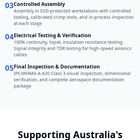
03
Controlled Assembly
Assembly in ESD-protected workstations with controlled
tooling, calibrated crimp tools, and in-process inspection
at each stage
04
Electrical Testing & Verification
100% continuity, hipot, insulation resistance testing.
Signal integrity and TDR testing for high-speed avionics
cables
05
Final Inspection & Documentation
IPC/WHMA-A-620 Class 3 visual inspection, dimensional
verification, and complete aerospace documentation
package
Supporting Australia's