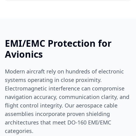
EMI/EMC Protection for
Avionics
Modern aircraft rely on hundreds of electronic
systems operating in close proximity.
Electromagnetic interference can compromise
navigation accuracy, communication clarity, and
flight control integrity. Our aerospace cable
assemblies incorporate proven shielding
architectures that meet DO-160 EMI/EMC
categories.