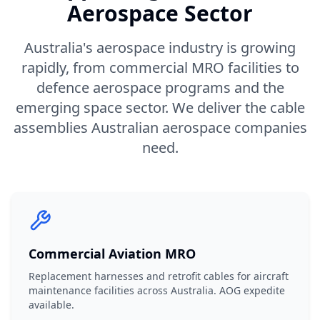
Aerospace Sector
Australia's aerospace industry is growing
rapidly, from commercial MRO facilities to
defence aerospace programs and the
emerging space sector. We deliver the cable
assemblies Australian aerospace companies
need.
Commercial Aviation MRO
Replacement harnesses and retrofit cables for aircraft
maintenance facilities across Australia. AOG expedite
available.