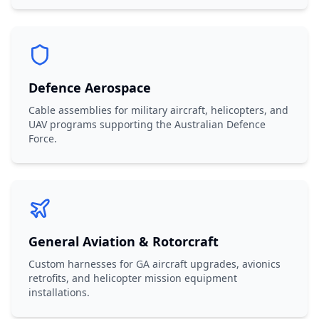
Defence Aerospace
Cable assemblies for military aircraft, helicopters, and
UAV programs supporting the Australian Defence
Force.
General Aviation & Rotorcraft
Custom harnesses for GA aircraft upgrades, avionics
retrofits, and helicopter mission equipment
installations.