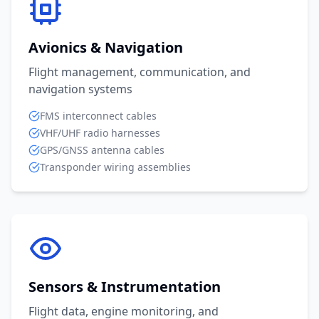
Avionics & Navigation
Flight management, communication, and
navigation systems
FMS interconnect cables
VHF/UHF radio harnesses
GPS/GNSS antenna cables
Transponder wiring assemblies
Sensors & Instrumentation
Flight data, engine monitoring, and