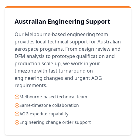
Australian Engineering Support
Our Melbourne-based engineering team
provides local technical support for Australian
aerospace programs. From design review and
DFM analysis to prototype qualification and
production scale-up, we work in your
timezone with fast turnaround on
engineering changes and urgent AOG
requirements.
Melbourne-based technical team
Same-timezone collaboration
AOG expedite capability
Engineering change order support