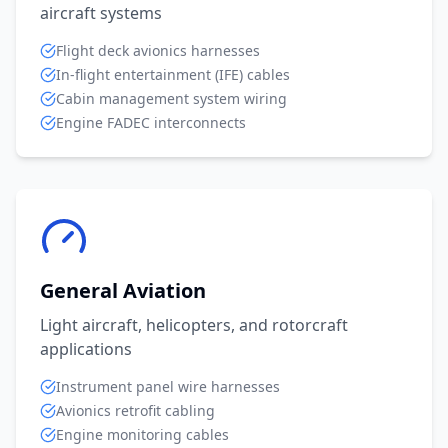
aircraft systems
Flight deck avionics harnesses
In-flight entertainment (IFE) cables
Cabin management system wiring
Engine FADEC interconnects
General Aviation
Light aircraft, helicopters, and rotorcraft
applications
Instrument panel wire harnesses
Avionics retrofit cabling
Engine monitoring cables