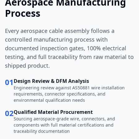
Aerospace Manufacturing
Process
Every aerospace cable assembly follows a
controlled manufacturing process with
documented inspection gates, 100% electrical
testing, and full traceability from raw material to
shipped product.
01
Design Review & DFM Analysis
Engineering review against AS50881 wire installation
requirements, connector specifications, and
environmental qualification needs
02
Qualified Material Procurement
Sourcing aerospace-grade wire, connectors, and
components with full material certifications and
traceability documentation