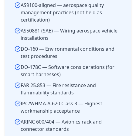
AS9100-aligned — aerospace quality
management practices (not held as
certification)
AS50881 (SAE) — Wiring aerospace vehicle
installations
DO-160 — Environmental conditions and
test procedures
DO-178C — Software considerations (for
smart harnesses)
FAR 25.853 — Fire resistance and
flammability standards
IPC/WHMA-A-620 Class 3 — Highest
workmanship acceptance
ARINC 600/404 — Avionics rack and
connector standards