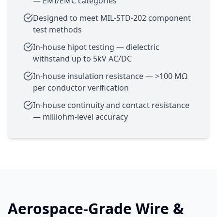
— EMI/EMC categories
Designed to meet MIL-STD-202 component
test methods
In-house hipot testing — dielectric
withstand up to 5kV AC/DC
In-house insulation resistance — >100 MΩ
per conductor verification
In-house continuity and contact resistance
— milliohm-level accuracy
Aerospace-Grade Wire &