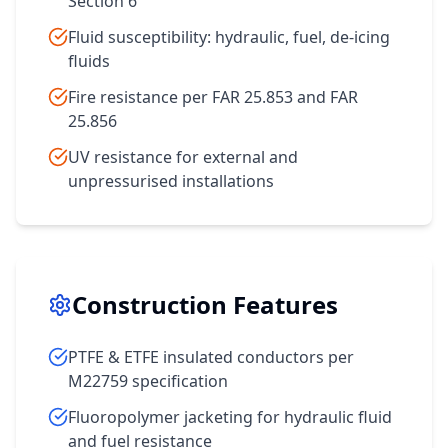
Section 6
Fluid susceptibility: hydraulic, fuel, de-icing
fluids
Fire resistance per FAR 25.853 and FAR
25.856
UV resistance for external and
unpressurised installations
Construction Features
PTFE & ETFE insulated conductors per
M22759 specification
Fluoropolymer jacketing for hydraulic fluid
and fuel resistance