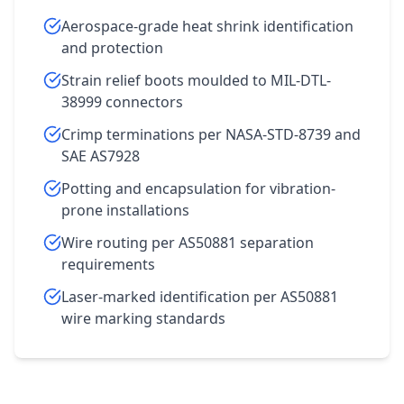
Aerospace-grade heat shrink identification
and protection
Strain relief boots moulded to MIL-DTL-
38999 connectors
Crimp terminations per NASA-STD-8739 and
SAE AS7928
Potting and encapsulation for vibration-
prone installations
Wire routing per AS50881 separation
requirements
Laser-marked identification per AS50881
wire marking standards