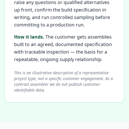
raise any questions or qualified alternatives
up front, confirm the build specification in
writing, and run controlled sampling before
committing to a production run.
How it lands.
The customer gets assemblies
built to an agreed, documented specification
with traceable inspection — the basis for a
repeatable, ongoing supply relationship.
This is an illustrative description of a representative
project type, not a specific customer engagement. As a
contract assembler we do not publish customer-
identifiable data.