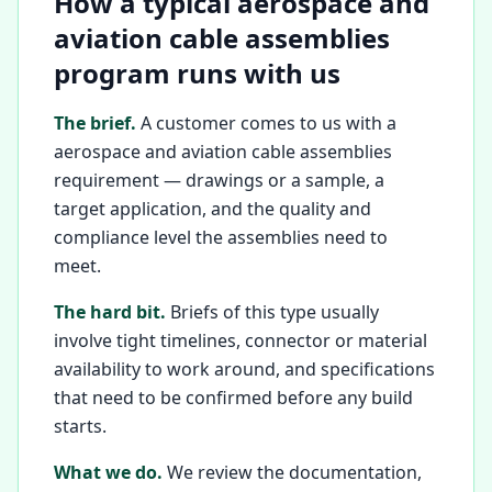
How a typical aerospace and
aviation cable assemblies
program runs with us
The brief.
A customer comes to us with a
aerospace and aviation cable assemblies
requirement — drawings or a sample, a
target application, and the quality and
compliance level the assemblies need to
meet.
The hard bit.
Briefs of this type usually
involve tight timelines, connector or material
availability to work around, and specifications
that need to be confirmed before any build
starts.
What we do.
We review the documentation,