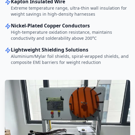
Kapton Insulated Wire
Extreme temperature range, ultra-thin wall insulation for
weight savings in high-density harnesses
Nickel-Plated Copper Conductors
High-temperature oxidation resistance, maintains
conductivity and solderability above 200°C
Lightweight Shielding Solutions
Aluminium/Mylar foil shields, spiral-wrapped shields, and
composite EMI barriers for weight reduction