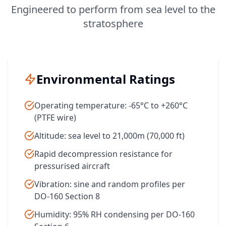
Engineered to perform from sea level to the
stratosphere
Environmental Ratings
Operating temperature: -65°C to +260°C
(PTFE wire)
Altitude: sea level to 21,000m (70,000 ft)
Rapid decompression resistance for
pressurised aircraft
Vibration: sine and random profiles per
DO-160 Section 8
Humidity: 95% RH condensing per DO-160