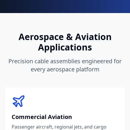
Aerospace & Aviation
Applications
Precision cable assemblies engineered for
every aerospace platform
Commercial Aviation
Passenger aircraft, regional jets, and cargo