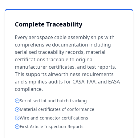
Complete Traceability
Every aerospace cable assembly ships with
comprehensive documentation including
serialised traceability records, material
certifications traceable to original
manufacturer certificates, and test reports.
This supports airworthiness requirements
and simplifies audits for CASA, FAA, and EASA
compliance.
Serialised lot and batch tracking
Material certificates of conformance
Wire and connector certifications
First Article Inspection Reports