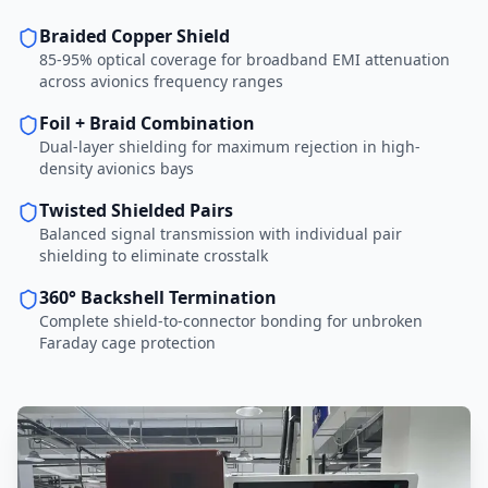
Braided Copper Shield
85-95% optical coverage for broadband EMI attenuation
across avionics frequency ranges
Foil + Braid Combination
Dual-layer shielding for maximum rejection in high-
density avionics bays
Twisted Shielded Pairs
Balanced signal transmission with individual pair
shielding to eliminate crosstalk
360° Backshell Termination
Complete shield-to-connector bonding for unbroken
Faraday cage protection