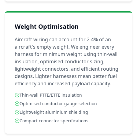
Weight Optimisation
Aircraft wiring can account for 2-4% of an
aircraft's empty weight. We engineer every
harness for minimum weight using thin-wall
insulation, optimised conductor sizing,
lightweight connectors, and efficient routing
designs. Lighter harnesses mean better fuel
efficiency and increased payload capacity.
Thin-wall PTFE/ETFE insulation
Optimised conductor gauge selection
Lightweight aluminium shielding
Compact connector specifications