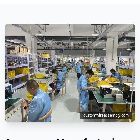
customwireassembly.com