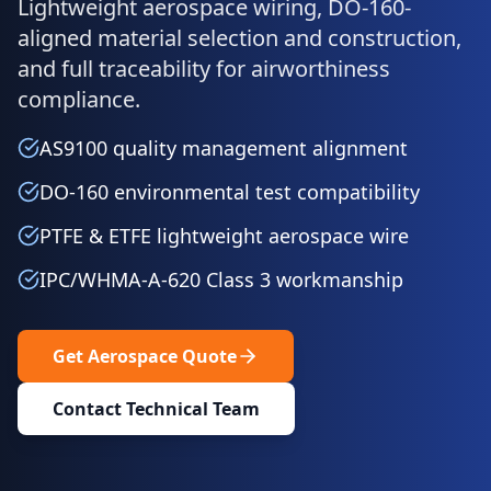
Lightweight aerospace wiring, DO-160-
aligned material selection and construction,
and full traceability for airworthiness
compliance.
AS9100 quality management alignment
DO-160 environmental test compatibility
PTFE & ETFE lightweight aerospace wire
IPC/WHMA-A-620 Class 3 workmanship
Get Aerospace Quote
Contact Technical Team