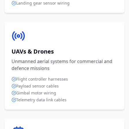
Landing gear sensor wiring
UAVs & Drones
Unmanned aerial systems for commercial and
defence missions
Flight controller harnesses
Payload sensor cables
Gimbal motor wiring
Telemetry data link cables